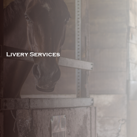
Livery Services