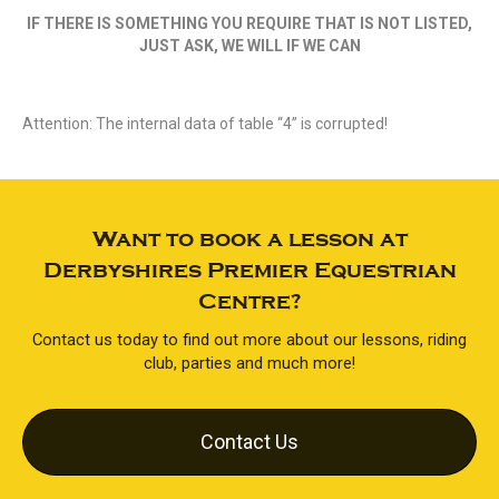
IF THERE IS SOMETHING YOU REQUIRE THAT IS NOT LISTED,
JUST ASK, WE WILL IF WE CAN
Attention: The internal data of table “4” is corrupted!
Want to book a lesson at
Derbyshires Premier Equestrian
Centre?
Contact us today to find out more about our lessons, riding
club, parties and much more!
Contact Us