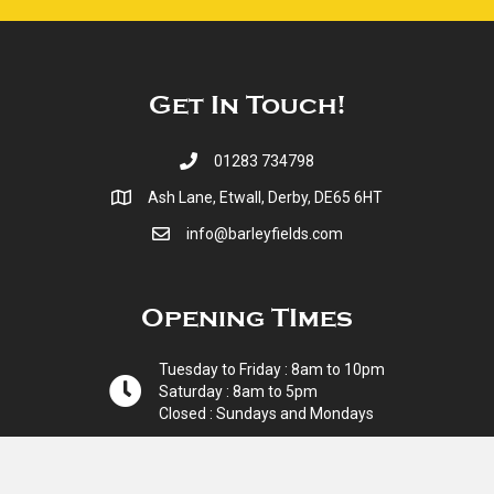
Get In Touch!
01283 734798
Ash Lane, Etwall, Derby, DE65 6HT
info@barleyfields.com
Opening TImes
Tuesday to Friday : 8am to 10pm
Saturday : 8am to 5pm
Closed : Sundays and Mondays