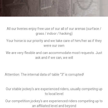
All our liveries enjoy free use of our all of our arenas (surface /
grass / indoor / hacking)
Your horse is our priority and we take care of him/her as if they
were our own
We are very flexible and can accommodate most requests. Just
ask and if we can, we will
Attention: The internal data of table “3” is corrupted!
Our stable jockey's are experienced riders, usually competing up
to local level
Our competition jockey's are experienced riders competing up to
an affiliated level and beyond